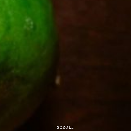
SCROLL